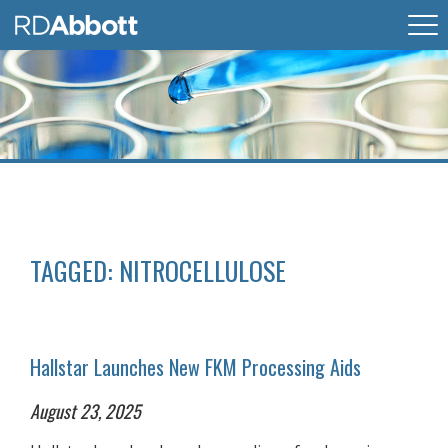
TAGGED:
NITROCELLULOSE
Hallstar Launches New FKM Processing Aids
August 23, 2025