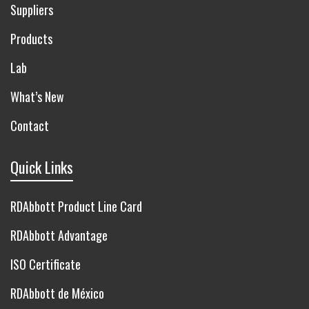
Suppliers
Products
Lab
What’s New
Contact
Quick Links
RDAbbott Product Line Card
RDAbbott Advantage
ISO Certificate
RDAbbott de México