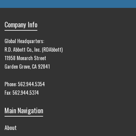
Company Info
Global Headquarters:
R.D. Abbott Co., Inc. (RDAbbott)
11958 Monarch Street
Garden Grove, CA 92841
Phone:
562.944.5354
Fax:
562.944.5374
Main Navigation
About