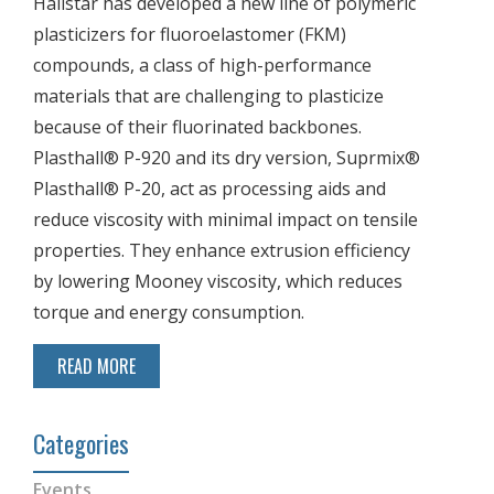
Hallstar has developed a new line of polymeric
plasticizers for fluoroelastomer (FKM)
compounds, a class of high-performance
materials that are challenging to plasticize
because of their fluorinated backbones.
Plasthall® P-920 and its dry version, Suprmix®
Plasthall® P-20, act as processing aids and
reduce viscosity with minimal impact on tensile
properties. They enhance extrusion efficiency
by lowering Mooney viscosity, which reduces
torque and energy consumption.
READ MORE
Categories
Events