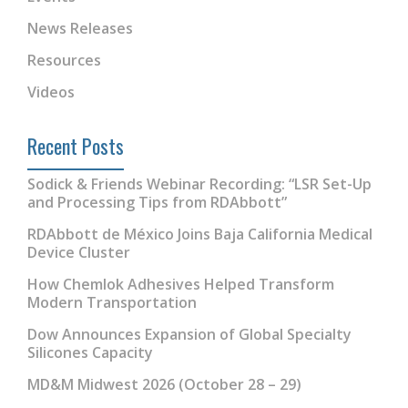
News Releases
Resources
Videos
Recent Posts
Sodick & Friends Webinar Recording: “LSR Set-Up
and Processing Tips from RDAbbott”
RDAbbott de México Joins Baja California Medical
Device Cluster
How Chemlok Adhesives Helped Transform
Modern Transportation
Dow Announces Expansion of Global Specialty
Silicones Capacity
MD&M Midwest 2026 (October 28 – 29)