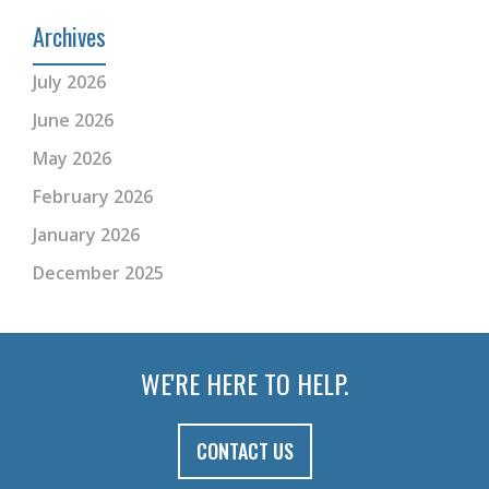
Archives
July 2026
June 2026
May 2026
February 2026
January 2026
December 2025
WE'RE HERE TO HELP.
CONTACT US