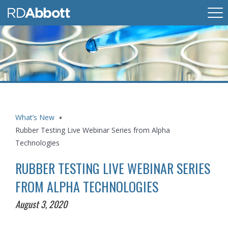
What’s New
Rubber Testing Live Webinar Series from Alpha
Technologies
RUBBER TESTING LIVE WEBINAR SERIES
FROM ALPHA TECHNOLOGIES
August 3, 2020