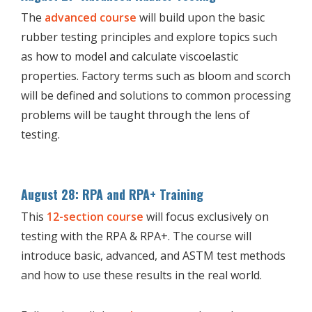
The
advanced course
will build upon the basic
rubber testing principles and explore topics such
as how to model and calculate viscoelastic
properties. Factory terms such as bloom and scorch
will be defined and solutions to common processing
problems will be taught through the lens of
testing.
August 28: RPA and RPA+ Training
This
12-section course
will focus exclusively on
testing with the RPA & RPA+. The course will
introduce basic, advanced, and ASTM test methods
and how to use these results in the real world.