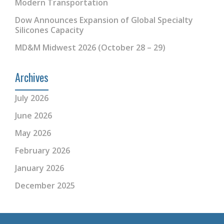
Modern Transportation
Dow Announces Expansion of Global Specialty
Silicones Capacity
MD&M Midwest 2026 (October 28 – 29)
Archives
July 2026
June 2026
May 2026
February 2026
January 2026
December 2025