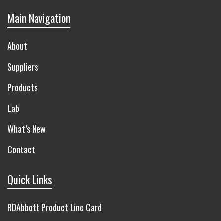
Main Navigation
About
Suppliers
Products
Lab
What’s New
Contact
Quick Links
RDAbbott Product Line Card