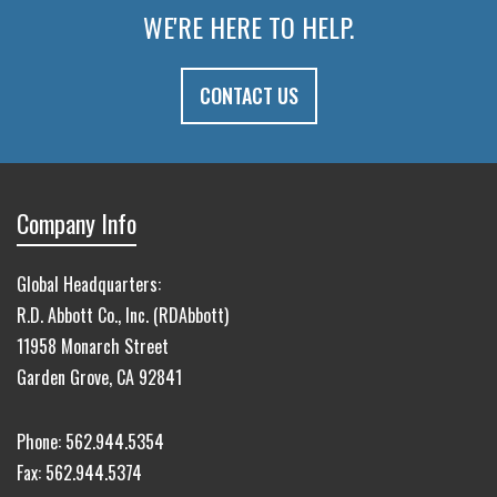
WE'RE HERE TO HELP.
CONTACT US
Company Info
Global Headquarters:
R.D. Abbott Co., Inc. (RDAbbott)
11958 Monarch Street
Garden Grove, CA 92841
Phone:
562.944.5354
Fax:
562.944.5374