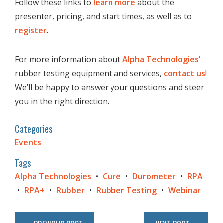
Follow these links to
learn more
about the
presenter, pricing, and start times, as well as to
register
.
For more information about
Alpha Technologies’
rubber testing equipment and services,
contact us
!
We’ll be happy to answer your questions and steer
you in the right direction.
Categories
Events
Tags
Alpha Technologies
Cure
Durometer
RPA
RPA+
Rubber
Rubber Testing
Webinar