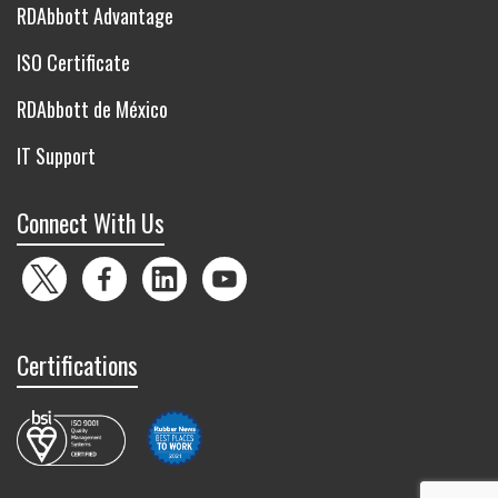
RDAbbott Advantage
ISO Certificate
RDAbbott de México
IT Support
Connect With Us
Twitter
Facebook
LinkedIn
YouTube
Certifications