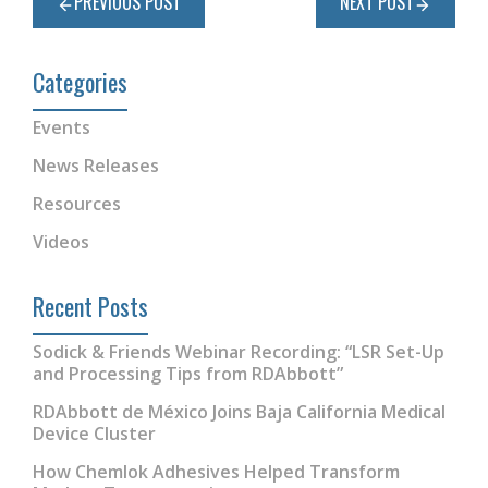
PREVIOUS POST
NEXT POST
Categories
Events
News Releases
Resources
Videos
Recent Posts
Sodick & Friends Webinar Recording: “LSR Set-Up
and Processing Tips from RDAbbott”
RDAbbott de México Joins Baja California Medical
Device Cluster
How Chemlok Adhesives Helped Transform