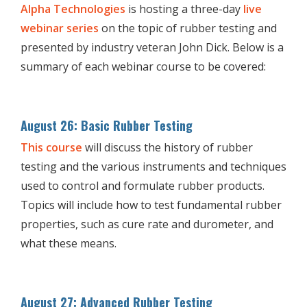
Alpha Technologies
is hosting a three-day
live
webinar series
on the topic of rubber testing and
presented by industry veteran John Dick. Below is a
summary of each webinar course to be covered:
August 26: Basic Rubber Testing
This course
will discuss the history of rubber
testing and the various instruments and techniques
used to control and formulate rubber products.
Topics will include how to test fundamental rubber
properties, such as cure rate and durometer, and
what these means.
August 27: Advanced Rubber Testing