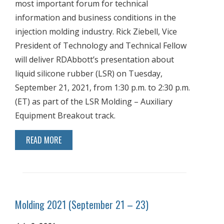
most important forum for technical
information and business conditions in the
injection molding industry. Rick Ziebell, Vice
President of Technology and Technical Fellow
will deliver RDAbbott’s presentation about
liquid silicone rubber (LSR) on Tuesday,
September 21, 2021, from 1:30 p.m. to 2:30 p.m.
(ET) as part of the LSR Molding – Auxiliary
Equipment Breakout track.
READ MORE
Molding 2021 (September 21 – 23)