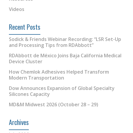
Videos
Recent Posts
Sodick & Friends Webinar Recording: “LSR Set-Up
and Processing Tips from RDAbbott”
RDAbbott de México Joins Baja California Medical
Device Cluster
How Chemlok Adhesives Helped Transform
Modern Transportation
Dow Announces Expansion of Global Specialty
Silicones Capacity
MD&M Midwest 2026 (October 28 – 29)
Archives