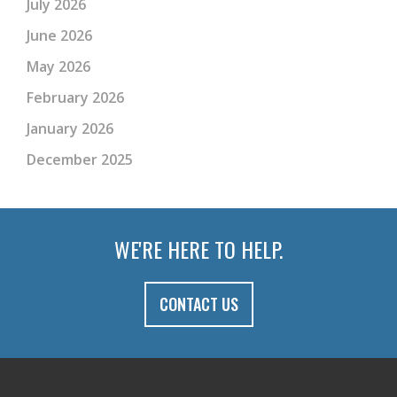
July 2026
June 2026
May 2026
February 2026
January 2026
December 2025
WE'RE HERE TO HELP.
CONTACT US