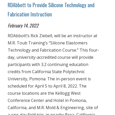
RDAbbott to Provide Silicone Technology and
Fabrication Instruction
February 14, 2022
RDAbbott’s Rick Ziebell, will be an instructor at
M.R. Toub Training’s “Silicone Elastomers
Technology and Fabrication Course.” This four-
day, university-accredited course will provide
participants with 3.2 continuing education
credits from California State Polytechnic
University, Pomona. The in-person event is
scheduled for April 5 to April 8, 2022. The
course locations are the Kellogg West
Conference Center and Hotel in Pomona,
California, and M.R. Mold & Engineering, site of
a one-day field trip, in nearby Brea, California.