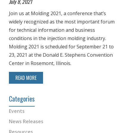
July 8, 2021
Join us at Molding 2021, a conference that’s
widely recognized as the most important forum
for technical information and business
conditions in the injection molding industry.
Molding 2021 is scheduled for September 21 to
23, 2021 at the Donald E. Stephens Convention
Center in Rosemont, Illinois.
READ MORE
Categories
Events
News Releases
Resources