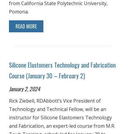
from California State Polytechnic University,
Pomona.
READ MORE
Silicone Elastomers Technology and Fabrication
Course (January 30 – February 2)
January 2, 2024
Rick Ziebell, RDAbbott’s Vice President of
Technology and Technical Fellow, will be an
instructor for Silicone Elastomers Technology
and Fabrication, an expert-led course from M.R.