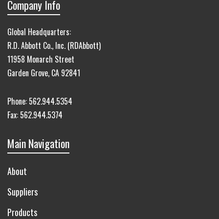
Company Info
Global Headquarters:
R.D. Abbott Co., Inc. (RDAbbott)
11958 Monarch Street
Garden Grove, CA 92841
Phone:
562.944.5354
Fax:
562.944.5374
Main Navigation
About
Suppliers
Products