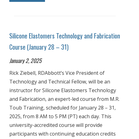
Silicone Elastomers Technology and Fabrication
Course (January 28 – 31)
January 2, 2025
Rick Ziebell, RDAbbott’s Vice President of
Technology and Technical Fellow, will be an
instructor for Silicone Elastomers Technology
and Fabrication, an expert-led course from M.R.
Toub Training, scheduled for January 28 – 31,
2025, from 8 AM to 5 PM (PT) each day. This
university-accredited course will provide
participants with continuing education credits