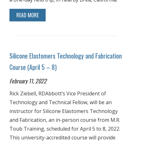
READ MORE
Silicone Elastomers Technology and Fabrication
Course (April 5 – 8)
February 11, 2022
Rick Ziebell, RDAbbott’s Vice President of
Technology and Technical Fellow, will be an
instructor for Silicone Elastomers Technology
and Fabrication, an in-person course from M.R.
Toub Training, scheduled for April 5 to 8, 2022.
This university-accredited course will provide