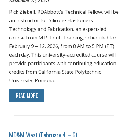
Rick Ziebell, RDAbbott’s Technical Fellow, will be
an instructor for Silicone Elastomers
Technology and Fabrication, an expert-led
course from M.R. Toub Training, scheduled for
February 9 – 12, 2026, from 8 AM to 5 PM (PT)
each day. This university-accredited course will
provide participants with continuing education
credits from California State Polytechnic
University, Pomona.
READ MORE
MD&M West (February 4 – 6)