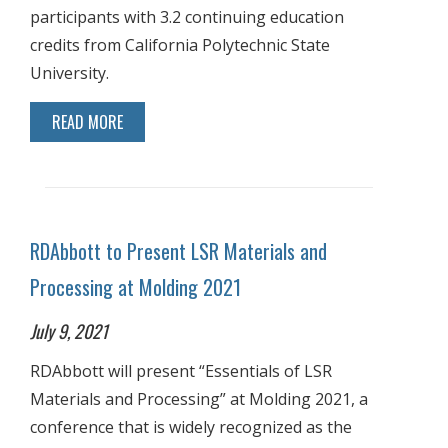
participants with 3.2 continuing education
credits from California Polytechnic State
University.
READ MORE
RDAbbott to Present LSR Materials and
Processing at Molding 2021
July 9, 2021
RDAbbott will present “Essentials of LSR
Materials and Processing” at Molding 2021, a
conference that is widely recognized as the