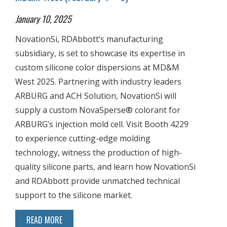
January 10, 2025
NovationSi, RDAbbott’s manufacturing
subsidiary, is set to showcase its expertise in
custom silicone color dispersions at MD&M
West 2025. Partnering with industry leaders
ARBURG and ACH Solution, NovationSi will
supply a custom NovaSperse® colorant for
ARBURG’s injection mold cell. Visit Booth 4229
to experience cutting-edge molding
technology, witness the production of high-
quality silicone parts, and learn how NovationSi
and RDAbbott provide unmatched technical
support to the silicone market.
READ MORE