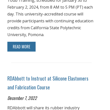
Toub Training, scheduled for January 30 to
February 2, 2024, from 8 AM to 5 PM (PT) each
day. This university-accredited course will
provide participants with continuing education
credits from California State Polytechnic
University, Pomona.
READ MORE
RDAbbott to Instruct at Silicone Elastomers
and Fabrication Course
December 7, 2022
RDAbbott will share its rubber industry