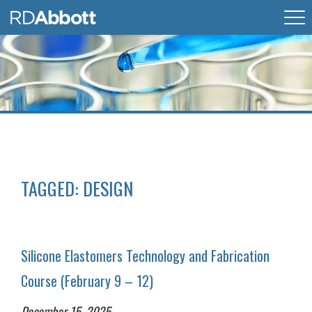
TAGGED:
DESIGN
Silicone Elastomers Technology and Fabrication
Course (February 9 – 12)
December 15, 2025