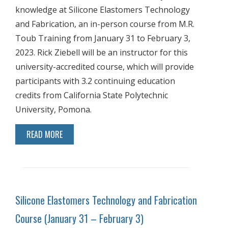
knowledge at Silicone Elastomers Technology
and Fabrication, an in-person course from M.R.
Toub Training from January 31 to February 3,
2023. Rick Ziebell will be an instructor for this
university-accredited course, which will provide
participants with 3.2 continuing education
credits from California State Polytechnic
University, Pomona.
READ MORE
Silicone Elastomers Technology and Fabrication
Course (January 31 – February 3)