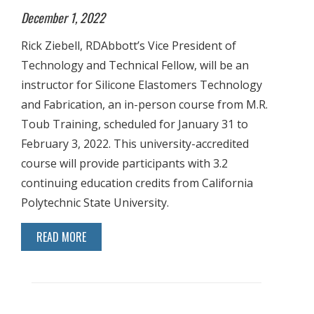
December 1, 2022
Rick Ziebell, RDAbbott’s Vice President of
Technology and Technical Fellow, will be an
instructor for Silicone Elastomers Technology
and Fabrication, an in-person course from M.R.
Toub Training, scheduled for January 31 to
February 3, 2022. This university-accredited
course will provide participants with 3.2
continuing education credits from California
Polytechnic State University.
READ MORE