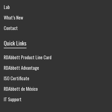
Lab
What’s New
Contact
Quick Links
RDAbbott Product Line Card
RDAbbott Advantage
ISO Certificate
RDAbbott de México
IT Support