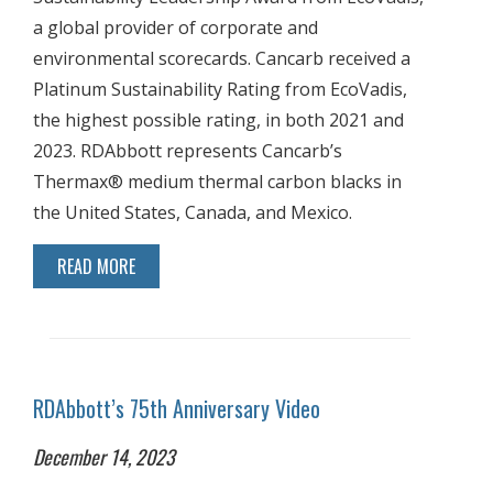
a global provider of corporate and
environmental scorecards. Cancarb received a
Platinum Sustainability Rating from EcoVadis,
the highest possible rating, in both 2021 and
2023. RDAbbott represents Cancarb’s
Thermax® medium thermal carbon blacks in
the United States, Canada, and Mexico.
READ MORE
RDAbbott’s 75th Anniversary Video
December 14, 2023