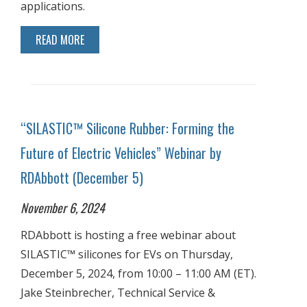
applications.
READ MORE
“SILASTIC™ Silicone Rubber: Forming the
Future of Electric Vehicles” Webinar by
RDAbbott (December 5)
November 6, 2024
RDAbbott is hosting a free webinar about
SILASTIC™ silicones for EVs on Thursday,
December 5, 2024, from 10:00 – 11:00 AM (ET).
Jake Steinbrecher, Technical Service &