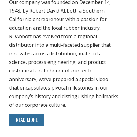
Our company was founded on December 14,
1948, by Robert David Abbott, a Southern
California entrepreneur with a passion for
education and the local rubber industry.
RDAbbott has evolved from a regional
distributor into a multi-faceted supplier that
innovates across distribution, materials
science, process engineering, and product
customization. In honor of our 75th
anniversary, we’ve prepared a special video
that encapsulates pivotal milestones in our
company’s history and distinguishing hallmarks
of our corporate culture.
READ MORE