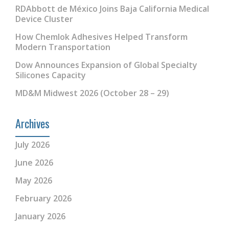
RDAbbott de México Joins Baja California Medical
Device Cluster
How Chemlok Adhesives Helped Transform
Modern Transportation
Dow Announces Expansion of Global Specialty
Silicones Capacity
MD&M Midwest 2026 (October 28 – 29)
Archives
July 2026
June 2026
May 2026
February 2026
January 2026