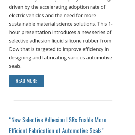
driven by the accelerating adoption rate of
electric vehicles and the need for more
sustainable material science solutions. This 1-
hour presentation introduces a new series of
selective adhesion liquid silicone rubber from
Dow that is targeted to improve efficiency in
designing and fabricating various automotive
seals.
READ MORE
“New Selective Adhesion LSRs Enable More
Efficient Fabrication of Automotive Seals”