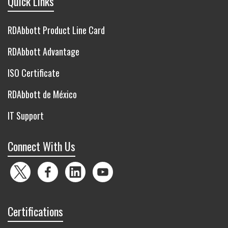
Quick Links
RDAbbott Product Line Card
RDAbbott Advantage
ISO Certificate
RDAbbott de México
IT Support
Connect With Us
Twitter
Facebook
LinkedIn
YouTube
Certifications