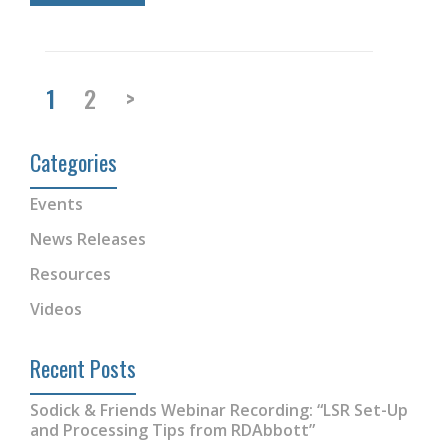
1
2
>
Categories
Events
News Releases
Resources
Videos
Recent Posts
Sodick & Friends Webinar Recording: “LSR Set-Up
and Processing Tips from RDAbbott”