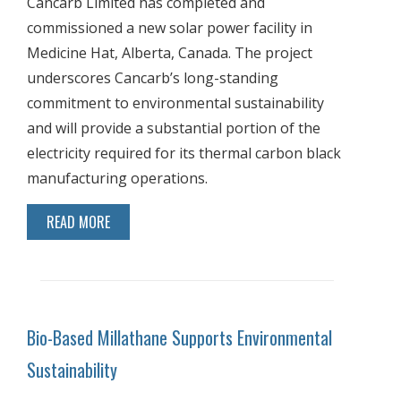
Cancarb Limited has completed and
commissioned a new solar power facility in
Medicine Hat, Alberta, Canada. The project
underscores Cancarb’s long-standing
commitment to environmental sustainability
and will provide a substantial portion of the
electricity required for its thermal carbon black
manufacturing operations.
READ MORE
Bio-Based Millathane Supports Environmental
Sustainability