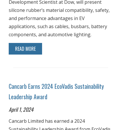
Development Scientist at Dow, will present
silicone rubber’s material compatibility, safety,
and performance advantages in EV
applications, such as cables, busbars, battery
components, and automotive lighting.
READ MORE
Cancarb Earns 2024 EcoVadis Sustainability
Leadership Award
April 1, 2024
Cancarb Limited has earned a 2024
Sustainability Leadership Award from EcoVadis,