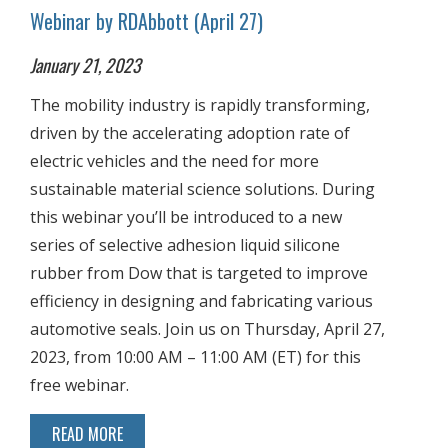
Webinar by RDAbbott (April 27)
January 21, 2023
The mobility industry is rapidly transforming,
driven by the accelerating adoption rate of
electric vehicles and the need for more
sustainable material science solutions. During
this webinar you’ll be introduced to a new
series of selective adhesion liquid silicone
rubber from Dow that is targeted to improve
efficiency in designing and fabricating various
automotive seals. Join us on Thursday, April 27,
2023, from 10:00 AM – 11:00 AM (ET) for this
free webinar.
READ MORE