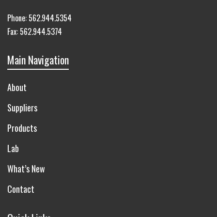
Phone:
562.944.5354
Fax:
562.944.5374
Main Navigation
About
Suppliers
Products
Lab
What’s New
Contact