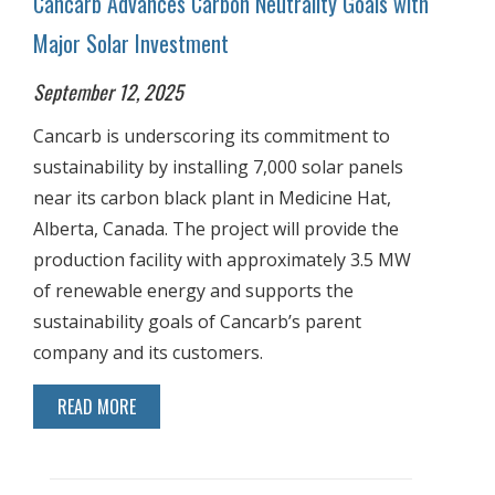
Cancarb Advances Carbon Neutrality Goals with
Major Solar Investment
September 12, 2025
Cancarb is underscoring its commitment to
sustainability by installing 7,000 solar panels
near its carbon black plant in Medicine Hat,
Alberta, Canada. The project will provide the
production facility with approximately 3.5 MW
of renewable energy and supports the
sustainability goals of Cancarb’s parent
company and its customers.
READ MORE