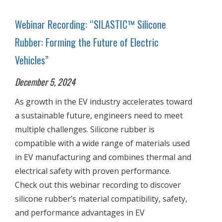
Webinar Recording: “SILASTIC™ Silicone
Rubber: Forming the Future of Electric
Vehicles”
December 5, 2024
As growth in the EV industry accelerates toward
a sustainable future, engineers need to meet
multiple challenges. Silicone rubber is
compatible with a wide range of materials used
in EV manufacturing and combines thermal and
electrical safety with proven performance.
Check out this webinar recording to discover
silicone rubber’s material compatibility, safety,
and performance advantages in EV