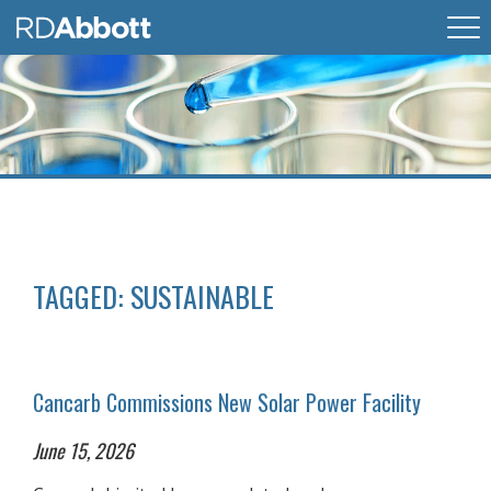
TAGGED:
SUSTAINABLE
Cancarb Commissions New Solar Power Facility
June 15, 2026