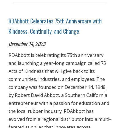
RDAbbott Celebrates 75th Anniversary with
Kindness, Continuity, and Change
December 14, 2023
RDAbbott is celebrating its 75th anniversary
and launching a year-long campaign called 75
Acts of Kindness that will give back to its
communities, industries, and employees. The
company was founded on December 14, 1948,
by Robert David Abbott, a Southern California
entrepreneur with a passion for education and
the local rubber industry. RDAbbott has
evolved from a regional distributor into a multi-
faceted supplier that innovates across