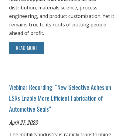
distribution, materials science, process
engineering, and product customization. Yet it
remains true to its roots of putting people
ahead of profit.
READ MORE
Webinar Recording: “New Selective Adhesion
LSRs Enable More Efficient Fabrication of
Automotive Seals”
April 27, 2023
The mobility industry is rapidly transforming,