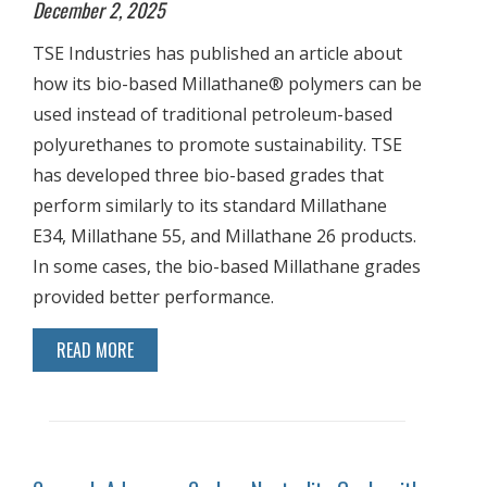
December 2, 2025
TSE Industries has published an article about
how its bio-based Millathane® polymers can be
used instead of traditional petroleum-based
polyurethanes to promote sustainability. TSE
has developed three bio-based grades that
perform similarly to its standard Millathane
E34, Millathane 55, and Millathane 26 products.
In some cases, the bio-based Millathane grades
provided better performance.
READ MORE