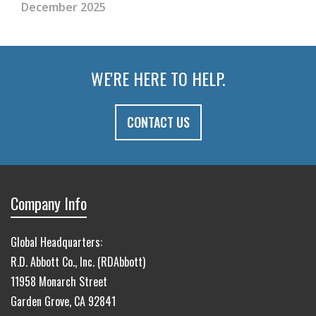
December 2025
WE'RE HERE TO HELP.
CONTACT US
Company Info
Global Headquarters:
R.D. Abbott Co., Inc. (RDAbbott)
11958 Monarch Street
Garden Grove, CA 92841